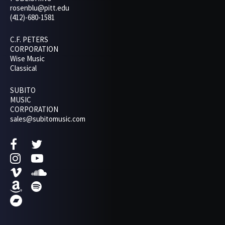
rosenblu@pitt.edu
(412)-680-1581
C.F. PETERS
CORPORATION
Wise Music
Classical
SUBITO
MUSIC
CORPORATION
sales@subitomusic.com