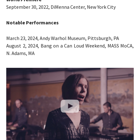
September 30, 2022, DiMenna Center, New York City
Notable Performances
March 23, 2024, Andy Warhol Museum, Pittsburgh, PA
August 2, 2024, Bang on a Can Loud Weekend, MASS MoCA,
N. Adams, MA