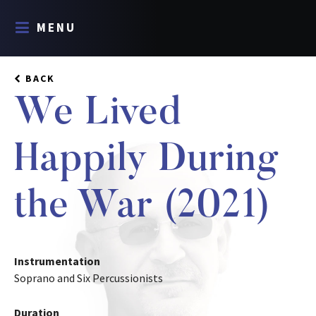
MENU
BACK
We Lived
Happily During
the War (2021)
Instrumentation
Soprano and Six Percussionists
Duration