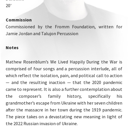
20'
Commission
Commissioned by the Fromm Foundation, written for
Jamie Jordan and Talujon Percussion
Notes
Mathew Rosenblum’s We Lived Happily During the War is
comprised of four songs and a percussion interlude, all of
which reflect the isolation, pain, and political call to action
— and the resulting inaction — that the 2020 pandemic
came to represent. It is also a further contemplation about
the composer’s family history, specifically his
grandmother’s escape from Ukraine with her seven children
after the massacre in her town during the 1919 pandemic.
The piece takes on a devastating new meaning in light of
the 2022 Russian invasion of Ukraine.