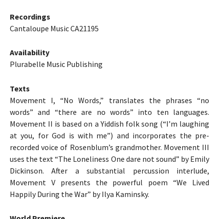
Recordings
Cantaloupe Music CA21195
Availability
Plurabelle Music Publishing
Texts
Movement I, “No Words,” translates the phrases “no
words” and “there are no words” into ten languages.
Movement II is based on a Yiddish folk song (“I’m laughing
at you, for God is with me”) and incorporates the pre-
recorded voice of Rosenblum’s grandmother. Movement III
uses the text “The Loneliness One dare not sound” by Emily
Dickinson. After a substantial percussion interlude,
Movement V presents the powerful poem “We Lived
Happily During the War” by Ilya Kaminsky.
World Premiere