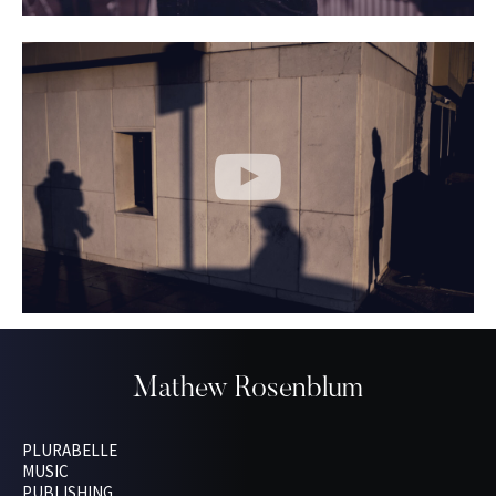
Mathew Rosenblum
PLURABELLE
MUSIC
PUBLISHING