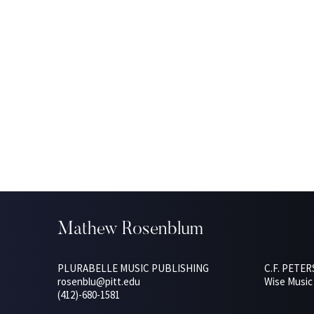
Mathew Rosenblum
PLURABELLE MUSIC PUBLISHING
C.F. PETE
rosenblu@pitt.edu
Wise Music 
(412)-680-1581