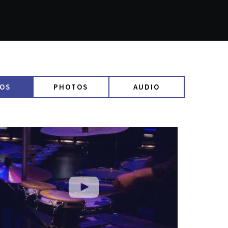
EOS
PHOTOS
AUDIO