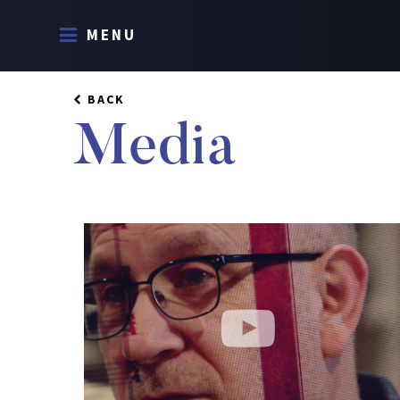
MENU
BACK
Media