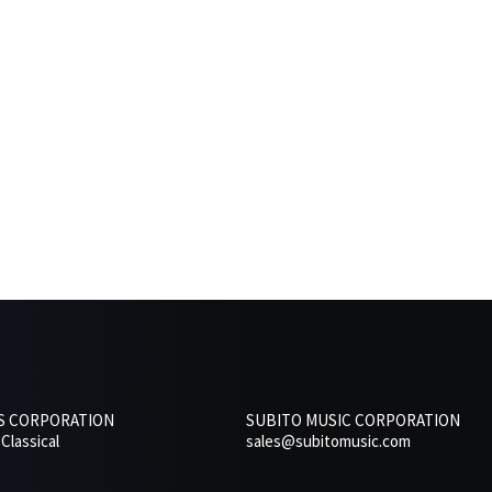
RS CORPORATION
SUBITO MUSIC CORPORATION
Classical
sales@subitomusic.com