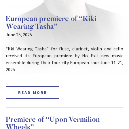
European premiere of “Kiki
Wearing Tasha”
June 25, 2025
“Kki Wearing Tasha” for flute, clarinet, violin and cello
received its European premiere by No Exit new music
ensemble during their four city European tour June 11-21,
2025
READ MORE
Premiere of “Upon Vermilion
Wheels”