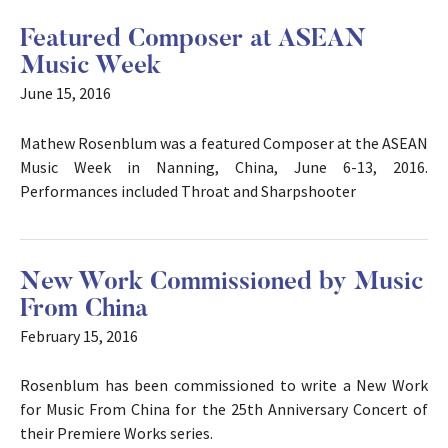
Featured Composer at ASEAN
Music Week
June 15, 2016
Mathew Rosenblum was a featured Composer at the ASEAN
Music Week in Nanning, China, June 6-13, 2016.
Performances included Throat and Sharpshooter
New Work Commissioned by Music
From China
February 15, 2016
Rosenblum has been commissioned to write a New Work
for Music From China for the 25th Anniversary Concert of
their Premiere Works series.