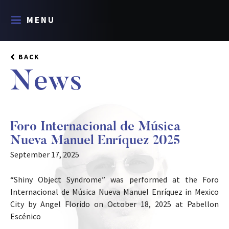
MENU
BACK
News
Foro Internacional de Música
Nueva Manuel Enríquez 2025
September 17, 2025
“Shiny Object Syndrome” was performed at the Foro
Internacional de Música Nueva Manuel Enríquez in Mexico
City by Angel Florido on October 18, 2025 at Pabellon
Escénico