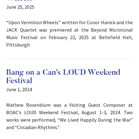
June 25, 2025
“Upon Vermilion Wheels” written for Conor Hanick and the
JACK Quartet was premiered at the Beyond Microtonal
Music Festival on February 22, 2025 at Bellefield Hall,
Pittsburgh
Bang on a Can’s LOUD Weekend
Festival
June 1, 2024
Mathew Rosenblum was a Visiting Guest Composer at
BOAC’s LOUD Weekend Festival, August 1-3, 2024. Two
works were performed, “We Lived Happily During the War”
and “Circadian Rhythms.”