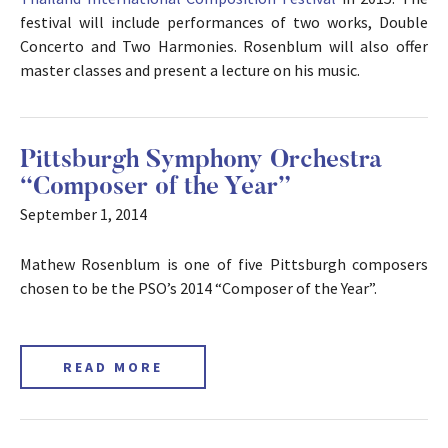
festival will include performances of two works, Double
Concerto and Two Harmonies. Rosenblum will also offer
master classes and present a lecture on his music.
Pittsburgh Symphony Orchestra
“Composer of the Year”
September 1, 2014
Mathew Rosenblum is one of five Pittsburgh composers
chosen to be the PSO’s 2014 “Composer of the Year”.
READ MORE