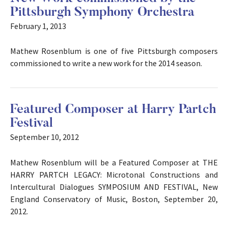
Pittsburgh Symphony Orchestra
February 1, 2013
Mathew Rosenblum is one of five Pittsburgh composers
commissioned to write a new work for the 2014 season.
Featured Composer at Harry Partch
Festival
September 10, 2012
Mathew Rosenblum will be a Featured Composer at THE
HARRY PARTCH LEGACY: Microtonal Constructions and
Intercultural Dialogues SYMPOSIUM AND FESTIVAL, New
England Conservatory of Music, Boston, September 20,
2012.