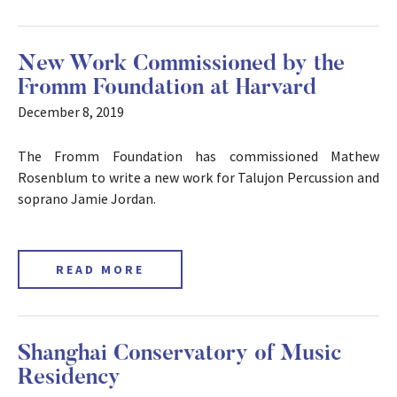
New Work Commissioned by the
Fromm Foundation at Harvard
December 8, 2019
The Fromm Foundation has commissioned Mathew
Rosenblum to write a new work for Talujon Percussion and
soprano Jamie Jordan.
READ MORE
Shanghai Conservatory of Music
Residency