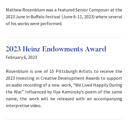
Mathew Rosenblum was a featured Senior Composer at the
2023 June in Buffalo festival (June 6-11, 2023) where several
of his works were performed.
2023 Heinz Endowments Award
February 6, 2023
Rosenblum is one of 15 Pittsburgh Artists to receive the
2023 Investing in Creative Development Awards to support
an audio recording of a new work, “We Lived Happily During
the War.” Influenced by Ilya Kaminsky’s poem of the same
name, the work will be released with an accompanying
interpretive video.