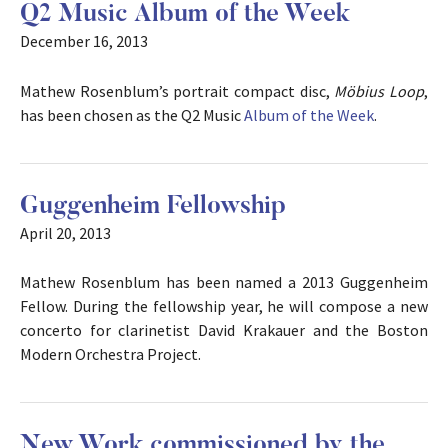
Q2 Music Album of the Week
December 16, 2013
Mathew Rosenblum’s portrait compact disc,
Möbius Loop
,
has been chosen as the Q2 Music
Album of the Week
.
Guggenheim Fellowship
April 20, 2013
Mathew Rosenblum has been named a 2013 Guggenheim
Fellow. During the fellowship year, he will compose a new
concerto for clarinetist David Krakauer and the Boston
Modern Orchestra Project.
New Work commissioned by the