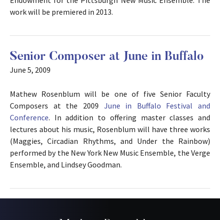
work will be premiered in 2013.
Senior Composer at June in Buffalo
June 5, 2009
Mathew Rosenblum will be one of five Senior Faculty
Composers at the 2009
June in Buffalo Festival and
Conference
. In addition to offering master classes and
lectures about his music, Rosenblum will have three works
(Maggies, Circadian Rhythms, and Under the Rainbow)
performed by the New York New Music Ensemble, the Verge
Ensemble, and Lindsey Goodman.