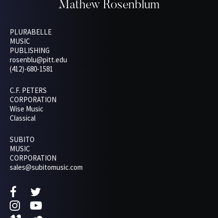
Mathew Rosenblum
PLURABELLE
MUSIC
PUBLISHING
rosenblu@pitt.edu
(412)-680-1581
C.F. PETERS
CORPORATION
Wise Music
Classical
SUBITO
MUSIC
CORPORATION
sales@subitomusic.com