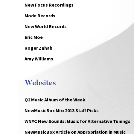
New Focus Recordings
Mode Records
New World Records
Eric Moe
Roger Zahab
Amy Williams
Websites
Q2 Music Album of the Week
NewMusicBox Mix: 2013 Staff Picks
WNYC New Sounds: Music for Alternative Tunings
NewMusicBox Article on Appropriation in Music