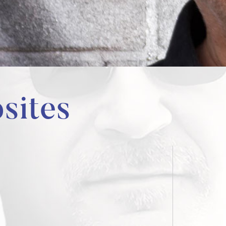
sites