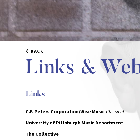
BACK
Links & Web
Links
C.F. Peters Corporation/Wise Music
Classical
University of Pittsburgh Music Department
The Collective