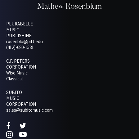
Mathew Rosenblum
PLURABELLE
MUSIC
PUBLISHING
rosenblu@pitt.edu
(412)-680-1581
C.F. PETERS
CORPORATION
Wise Music
Classical
SUBITO
MUSIC
CORPORATION
sales@subitomusic.com