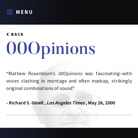
MENU
BACK
00Opinions
“Mathew Rosenblum’s
00Opinions
was fascinating–with
voices clashing in montage and often madcap, strikingly
original combinations of sound”
- Richard S. Ginell
, Los Angeles Times
, May 26, 2000