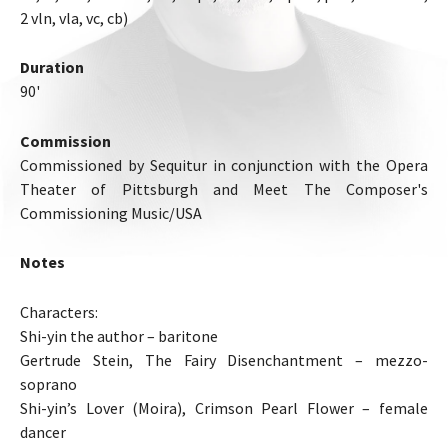
2 vln, vla, vc, cb)
Duration
90'
Commission
Commissioned by Sequitur in conjunction with the Opera
Theater of Pittsburgh and Meet The Composer's
Commissioning Music/USA
Notes
Characters:
Shi-yin the author – baritone
Gertrude Stein, The Fairy Disenchantment – mezzo-
soprano
Shi-yin’s Lover (Moira), Crimson Pearl Flower – female
dancer