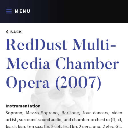
MENU
BACK
RedDust Multi-
Media Chamber
Opera (2007)
Instrumentation
Soprano, Mezzo Soprano, Baritone, four dancers, video
artist, surround-sound audio, and chamber orchestra (fl, cl,
bs, cl, bsn, ten sax., hn, 2 tpt, bs, tbn, 2 perc, pno, 2 elec. Gt.,