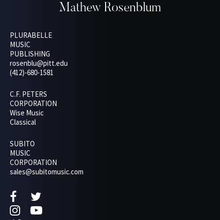
Mathew Rosenblum
PLURABELLE
MUSIC
PUBLISHING
rosenblu@pitt.edu
(412)-680-1581
C.F. PETERS
CORPORATION
Wise Music
Classical
SUBITO
MUSIC
CORPORATION
sales@subitomusic.com