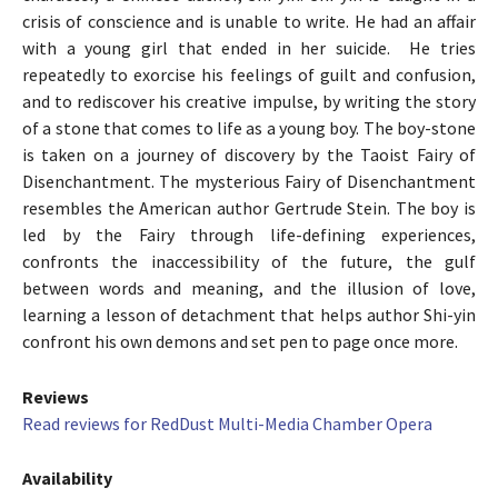
crisis of conscience and is unable to write. He had an affair
with a young girl that ended in her suicide. He tries
repeatedly to exorcise his feelings of guilt and confusion,
and to rediscover his creative impulse, by writing the story
of a stone that comes to life as a young boy. The boy-stone
is taken on a journey of discovery by the Taoist Fairy of
Disenchantment. The mysterious Fairy of Disenchantment
resembles the American author Gertrude Stein. The boy is
led by the Fairy through life-defining experiences,
confronts the inaccessibility of the future, the gulf
between words and meaning, and the illusion of love,
learning a lesson of detachment that helps author Shi-yin
confront his own demons and set pen to page once more.
Reviews
Read reviews for RedDust Multi-Media Chamber Opera
Availability