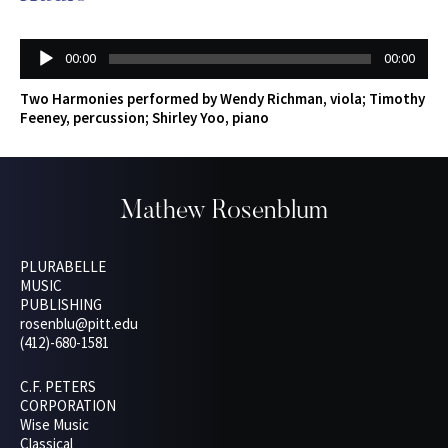
Audio
00:00
00:00
Player
Two Harmonies performed by Wendy Richman, viola; Timothy
Feeney, percussion; Shirley Yoo, piano
Mathew Rosenblum
PLURABELLE
MUSIC
PUBLISHING
rosenblu@pitt.edu
(412)-680-1581
C.F. PETERS
CORPORATION
Wise Music
Classical