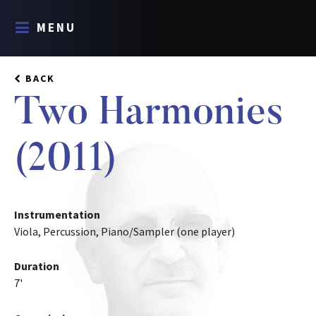
MENU
BACK
Two Harmonies
(2011)
Instrumentation
Viola, Percussion, Piano/Sampler (one player)
Duration
7'