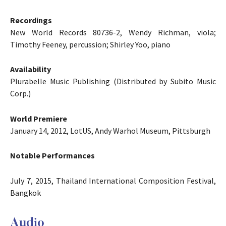
Recordings
New World Records 80736-2, Wendy Richman, viola;
Timothy Feeney, percussion; Shirley Yoo, piano
Availability
Plurabelle Music Publishing (Distributed by Subito Music
Corp.)
World Premiere
January 14, 2012, LotUS, Andy Warhol Museum, Pittsburgh
Notable Performances
July 7, 2015, Thailand International Composition Festival,
Bangkok
Audio