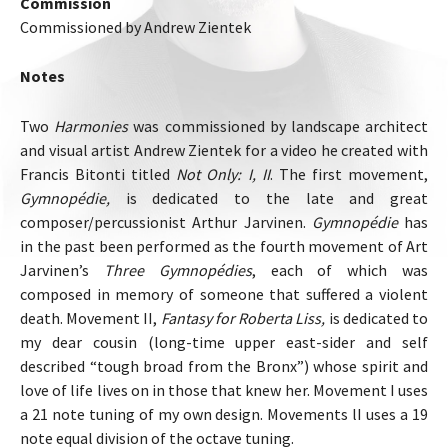
Commission
Commissioned by Andrew Zientek
Notes
Two
Harmonies
was commissioned by landscape architect
and visual artist Andrew Zientek for a video he created with
Francis Bitonti titled
Not Only: I, II
. The first movement,
Gymnopédie,
is dedicated to the late and great
composer/percussionist Arthur Jarvinen.
Gymnopédie
has
in the past been performed as the fourth movement of Art
Jarvinen’s
Three Gymnopédies
, each of which was
composed in memory of someone that suffered a violent
death. Movement II,
Fantasy for Roberta Liss,
is dedicated to
my dear cousin (long-time upper east-sider and self
described “tough broad from the Bronx”) whose spirit and
love of life lives on in those that knew her. Movement I uses
a 21 note tuning of my own design. Movements lI uses a 19
note equal division of the octave tuning.