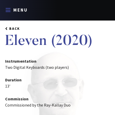
MENU
BACK
Eleven (2020)
Instrumentation
Two Digital Keyboards (two players)
Duration
13'
Commission
Commissioned by the Ray-Kallay Duo