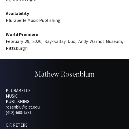
Availability
Plurabelle Music Publishing
World Premiere
February 29, 2020, Ray-Kallay Duo, Andy Warhol Museum,
Pittsburgh
Mathew Rosenblum
PLURABELLE
MUSIC
PUBLISHING
rosenblu@pitt.edu
(412)-680-1581
C.F. PETERS