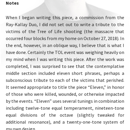
Notes
When I began writing this piece, a commission from the
Ray-Kallay Duo, I did not set out to write a tribute to the
victims of the Tree of Life shooting (the massacre that
occurred four blocks from my home on October 27, 2018). In
the end, however, in an oblique way, I believe that is what I
have done. Certainly the TOL event was weighing heavily on
my mind when I was writing this piece. After the work was
completed, I was surprised to see that the contemplative
middle section included eleven short phrases, perhaps a
subconscious tribute to each of the victims that perished.
It seemed appropriate to title the piece “Eleven,” in honor
of those who were killed, wounded, or otherwise impacted
by the events. “Eleven” uses several tunings in combination
including twelve-tone equal temperament, nineteen-tone
equal divisions of the octave (slightly tweaked for
additional resonance), and a twenty-one-tone system of
my own design.