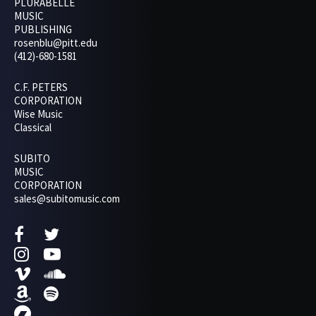
PLURABELLE
MUSIC
PUBLISHING
rosenblu@pitt.edu
(412)-680-1581
C.F. PETERS
CORPORATION
Wise Music
Classical
SUBITO
MUSIC
CORPORATION
sales@subitomusic.com