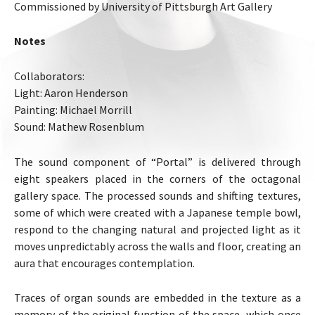
Commissioned by University of Pittsburgh Art Gallery
Notes
Collaborators:
Light: Aaron Henderson
Painting: Michael Morrill
Sound: Mathew Rosenblum
The sound component of “Portal” is delivered through
eight speakers placed in the corners of the octagonal
gallery space. The processed sounds and shifting textures,
some of which were created with a Japanese temple bowl,
respond to the changing natural and projected light as it
moves unpredictably across the walls and floor, creating an
aura that encourages contemplation.
Traces of organ sounds are embedded in the texture as a
memory of the original function of the space, which once