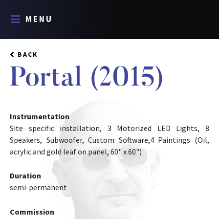
MENU
BACK
Portal (2015)
Instrumentation
Site specific installation, 3 Motorized LED Lights, 8
Speakers, Subwoofer, Custom Software,4 Paintings (Oil,
acrylic and gold leaf on panel, 60" x 60")
Duration
semi-permanent
Commission