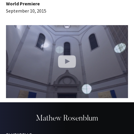
World Premiere
September 10, 2015
Mathew Rosenblum