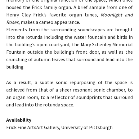
housed the Frick family organ. A brief sample from one of
Henry Clay Frick’s favorite organ tunes,
Moonlight and
Roses
, makes a cameo appearance.
Elements from the surrounding soundscapes are brought
into the rotunda including the water fountain and birds in
the building’s open courtyard, the Mary Schenley Memorial
Fountain outside the building’s front door, as well as the
crunching of autumn leaves that surround and lead into the
building.
As a result, a subtle sonic repurposing of the space is
achieved from that of a sheer resonant sonic chamber, to
an organ room, to a reflector of soundprints that surround
and lead into the rotunda space.
Availability
Frick Fine ArtsArt Gallery, University of Pittsburgh